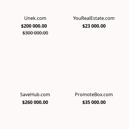
Unek.com
YouRealEstate.com
$200 000.00
$23 000.00
$300 000.00
SaveHub.com
PromoteBox.com
$260 000.00
$35 000.00