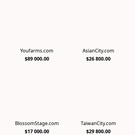
Youfarms.com
AsianCity.com
$89 000.00
$26 800.00
BlossomStage.com
TaiwanCity.com
$17 000.00
$29 800.00