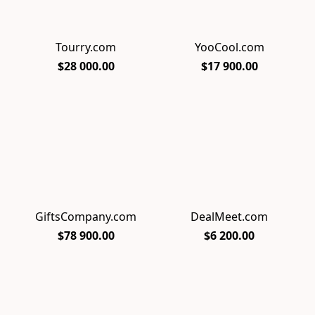
Tourry.com
YooCool.com
$28 000.00
$17 900.00
GiftsCompany.com
DealMeet.com
$78 900.00
$6 200.00