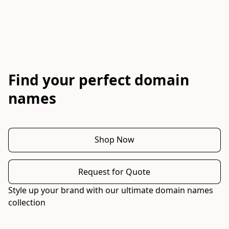
Find your perfect domain
names
Shop Now
Request for Quote
Style up your brand with our ultimate domain names 
collection 