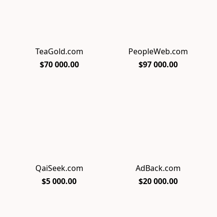
TeaGold.com
PeopleWeb.com
$70 000.00
$97 000.00
QaiSeek.com
AdBack.com
$5 000.00
$20 000.00