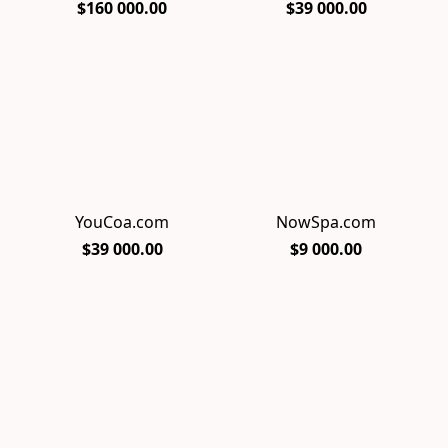
$160 000.00
$39 000.00
YouCoa.com
NowSpa.com
$39 000.00
$9 000.00