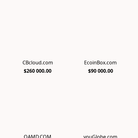
CBcloud.com
EcoinBox.com
$260 000.00
$90 000.00
QAMD.COM
youGlobe.com