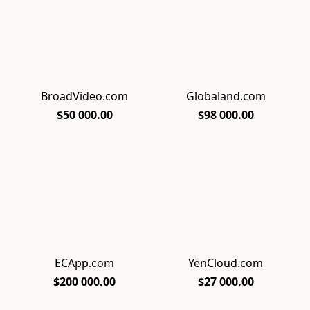
BroadVideo.com
Globaland.com
$50 000.00
$98 000.00
ECApp.com
YenCloud.com
$200 000.00
$27 000.00