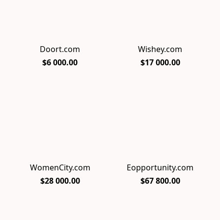
Doort.com
Wishey.com
$6 000.00
$17 000.00
WomenCity.com
Eopportunity.com
$28 000.00
$67 800.00