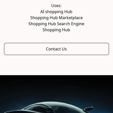
AI shopping Hub

Shopping Hub Marketplace

Shopping Hub Search Engine

Shopping Hub
Contact Us