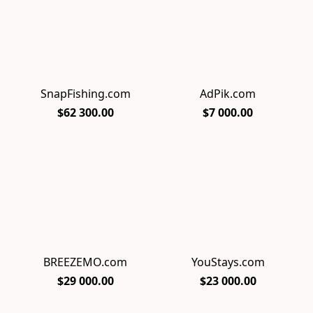
SnapFishing.com
AdPik.com
$62 300.00
$7 000.00
BREEZEMO.com
YouStays.com
$29 000.00
$23 000.00