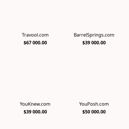
Travool.com
BarrelSprings.com
$67 000.00
$39 000.00
YouKnew.com
YouPosh.com
$39 000.00
$50 000.00