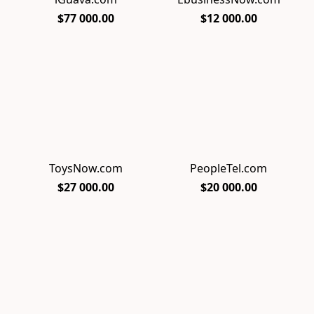
$77 000.00
$12 000.00
ToysNow.com
PeopleTel.com
$27 000.00
$20 000.00