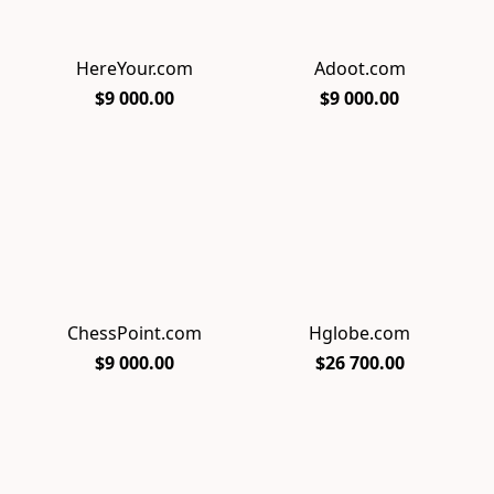
HereYour.com
Adoot.com
$9 000.00
$9 000.00
ChessPoint.com
Hglobe.com
$9 000.00
$26 700.00