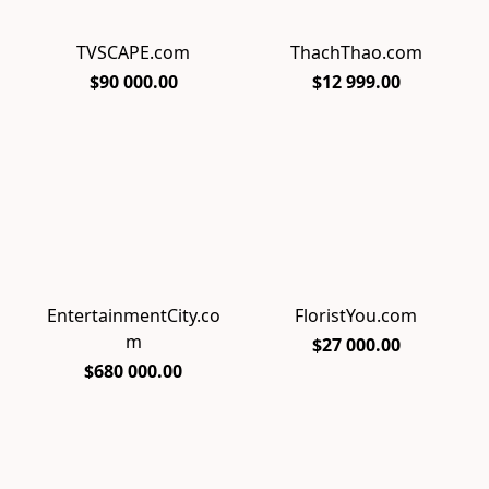
TVSCAPE.com
ThachThao.com
$90 000.00
$12 999.00
EntertainmentCity.co
FloristYou.com
m
$27 000.00
$680 000.00