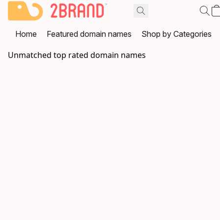
Home
Featured domain names
Shop by Categories
Unmatched top rated domain names