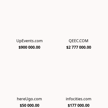
UpEvents.com
QEEC.COM
$900 000.00
$2 777 000.00
hereUgo.com
infocities.com
$50 000.00
$177 000.00