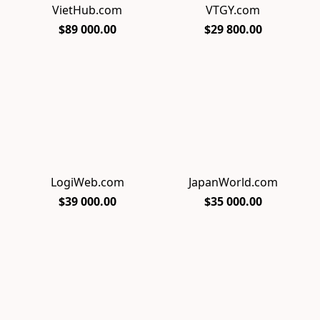
VietHub.com
VTGY.com
$89 000.00
$29 800.00
LogiWeb.com
JapanWorld.com
$39 000.00
$35 000.00