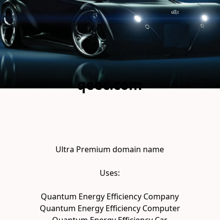
qeec.com
Ultra Premium domain name

Uses:

Quantum Energy Efficiency Company

Quantum Energy Efficiency Computer
