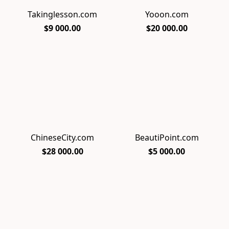
Takinglesson.com
Yooon.com
$9 000.00
$20 000.00
ChineseCity.com
BeautiPoint.com
$28 000.00
$5 000.00