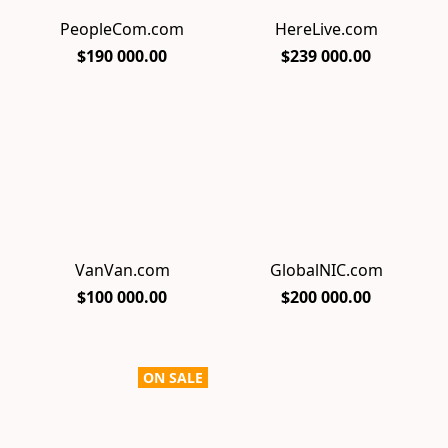
PeopleCom.com
HereLive.com
$190 000.00
$239 000.00
VanVan.com
GlobalNIC.com
$100 000.00
$200 000.00
ON SALE