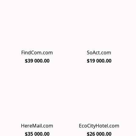
FindCom.com
SoAct.com
$39 000.00
$19 000.00
HereMail.com
EcoCityHotel.com
$35 000.00
$26 000.00