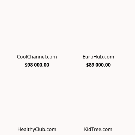
CoolChannel.com
EuroHub.com
$98 000.00
$89 000.00
HealthyClub.com
KidTree.com