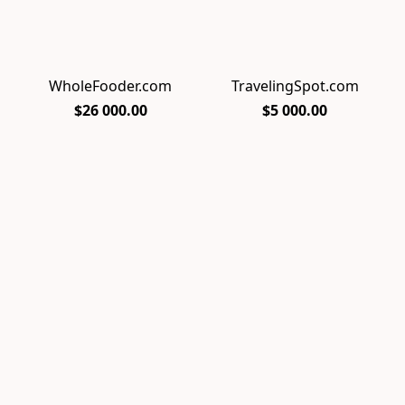
WholeFooder.com
TravelingSpot.com
$26 000.00
$5 000.00