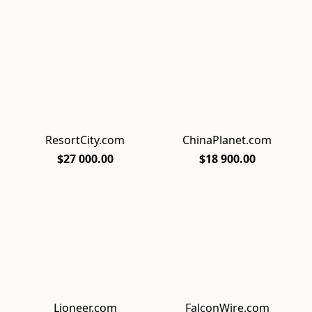
ResortCity.com
ChinaPlanet.com
$27 000.00
$18 900.00
Lioneer.com
FalconWire.com