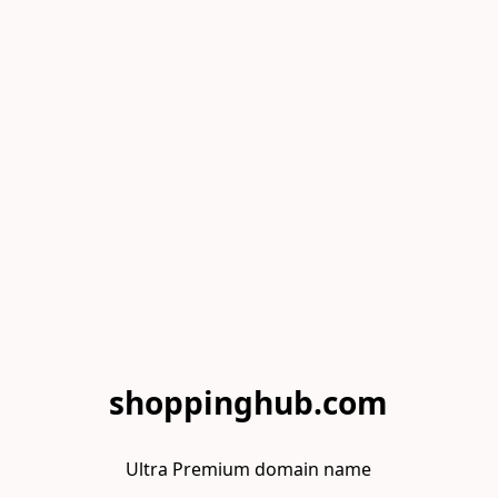
shoppinghub.com
Ultra Premium domain name
