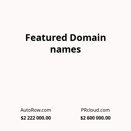
Featured Domain
names
AutoRow.com
PRcloud.com
$2 222 000.00
$2 600 000.00