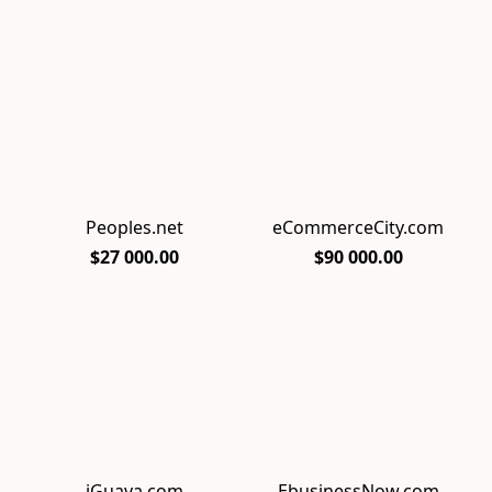
Peoples.net
eCommerceCity.com
$27 000.00
$90 000.00
iGuava.com
EbusinessNow.com