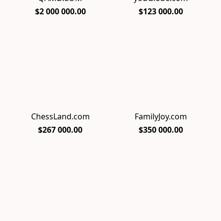
$2 000 000.00
$123 000.00
ChessLand.com
FamilyJoy.com
$267 000.00
$350 000.00