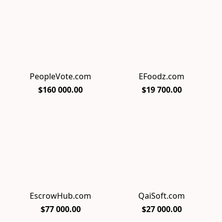
PeopleVote.com
EFoodz.com
$160 000.00
$19 700.00
EscrowHub.com
QaiSoft.com
$77 000.00
$27 000.00