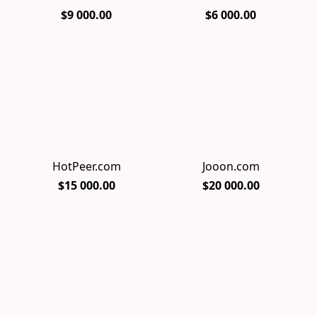
$9 000.00
$6 000.00
HotPeer.com
Jooon.com
$15 000.00
$20 000.00