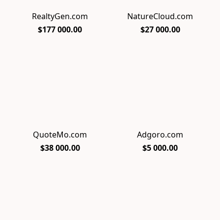
RealtyGen.com
NatureCloud.com
$177 000.00
$27 000.00
QuoteMo.com
Adgoro.com
$38 000.00
$5 000.00