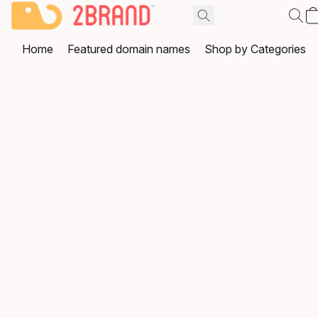
Home
Featured domain names
Shop by Categories