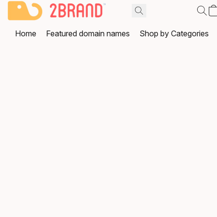
Home
Featured domain names
Shop by Categories