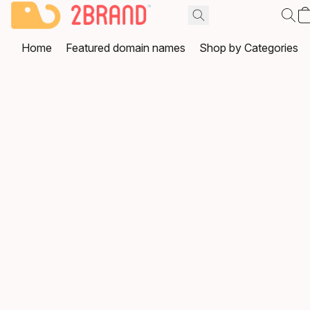
Home
Featured domain names
Shop by Categories