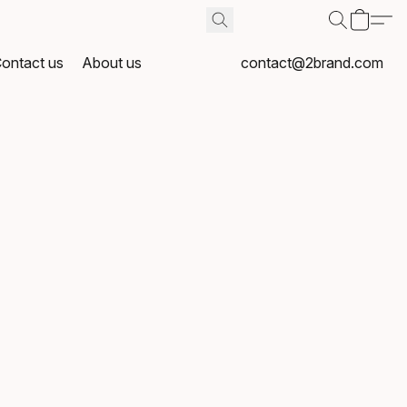
ontact us
About us
contact@2brand.com