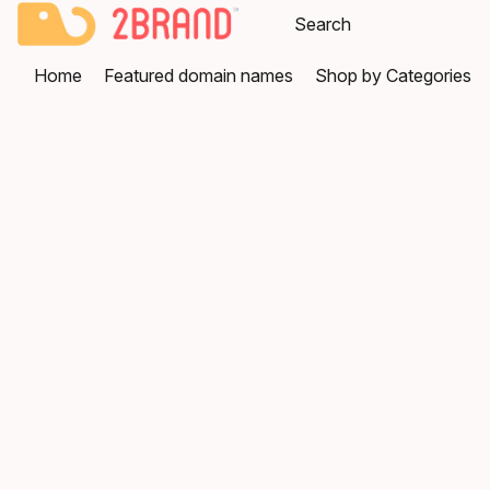
Home
Featured domain names
Shop by Categories