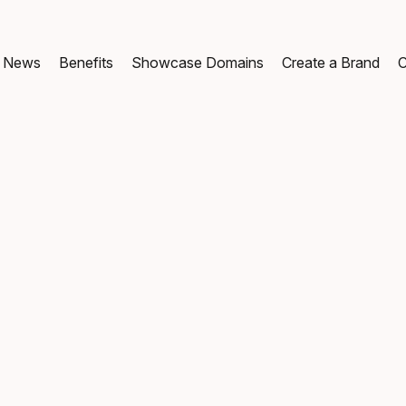
News
Benefits
Showcase Domains
Create a Brand
C