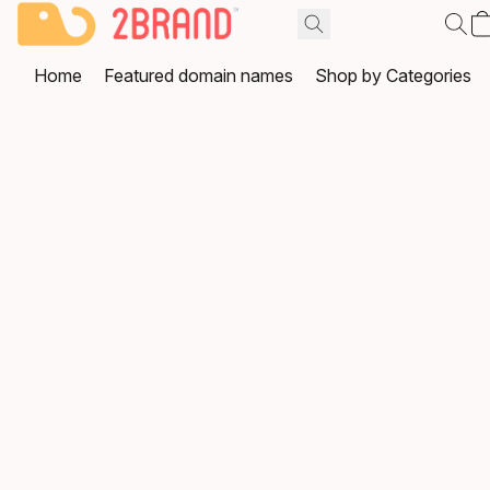
Home
Featured domain names
Shop by Categories