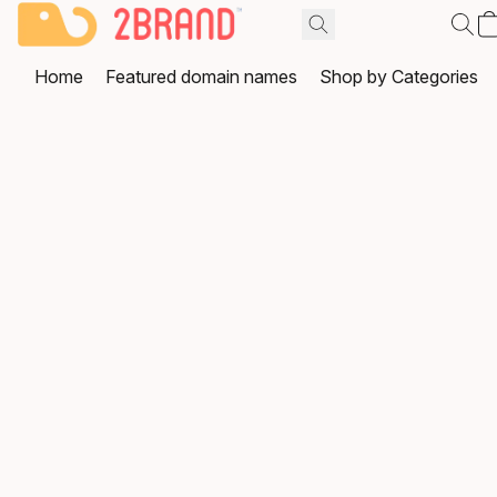
Home
Featured domain names
Shop by Categories