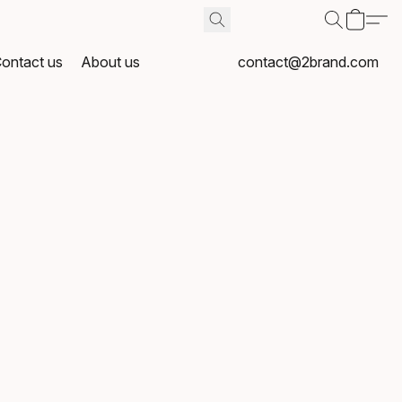
ontact us
About us
contact@2brand.com