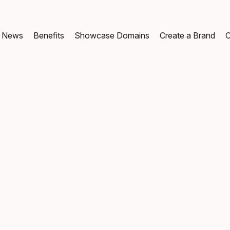
News
Benefits
Showcase Domains
Create a Brand
C