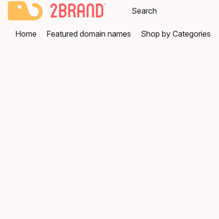
Home
Featured domain names
Shop by Categories