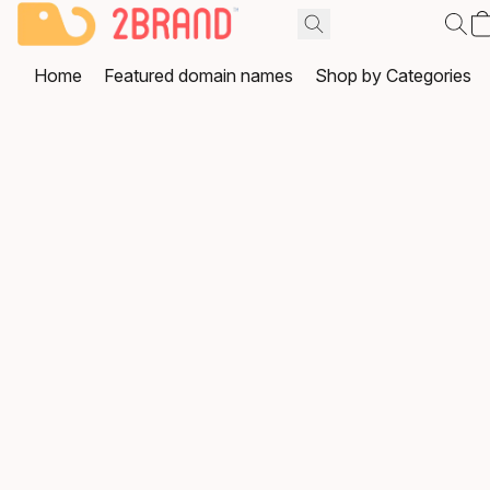
Home
Featured domain names
Shop by Categories