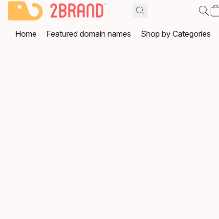
Home
Featured domain names
Shop by Categories