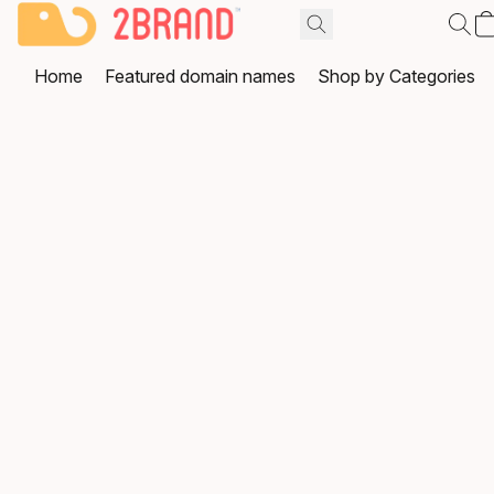
Home
Featured domain names
Shop by Categories