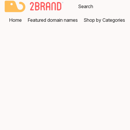
Home
Featured domain names
Shop by Categories