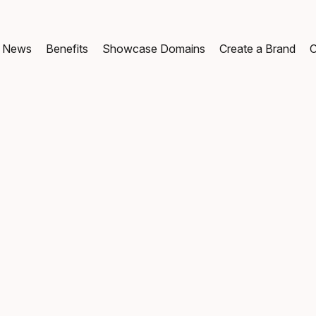
News
Benefits
Showcase Domains
Create a Brand
C