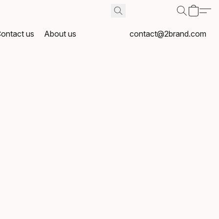
ontact us
About us
contact@2brand.com