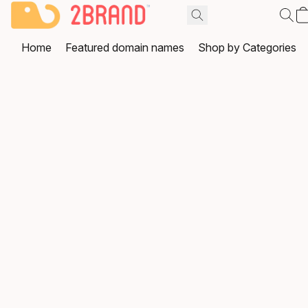
Home
Featured domain names
Shop by Categories