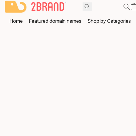
Home
Featured domain names
Shop by Categories