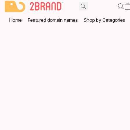
Home
Featured domain names
Shop by Categories