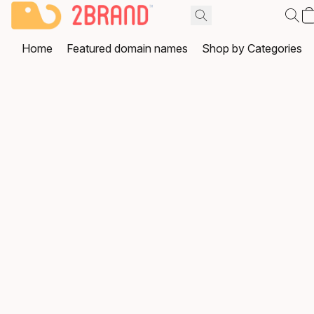
Home
Featured domain names
Shop by Categories