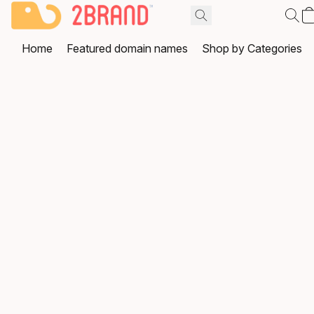
Home
Featured domain names
Shop by Categories