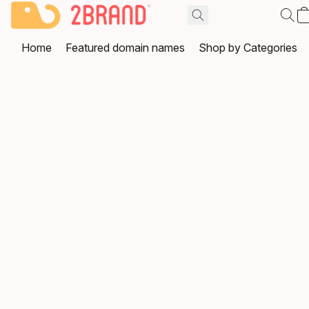
Home
Featured domain names
Shop by Categories