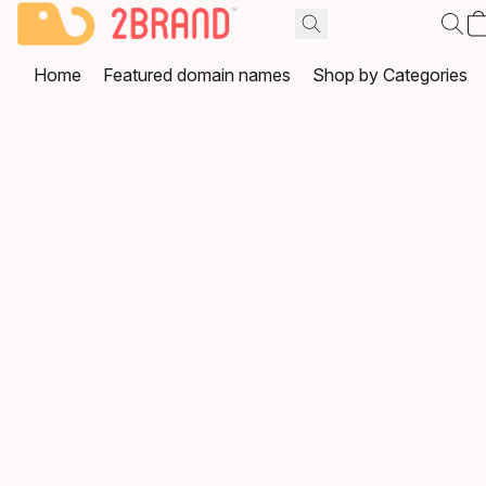
Home
Featured domain names
Shop by Categories