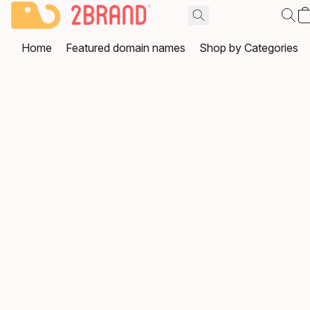
Home
Featured domain names
Shop by Categories