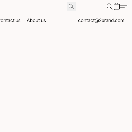
ontact us
About us
contact@2brand.com