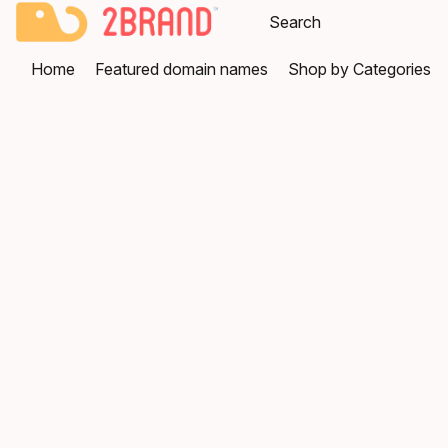
Home
Featured domain names
Shop by Categories