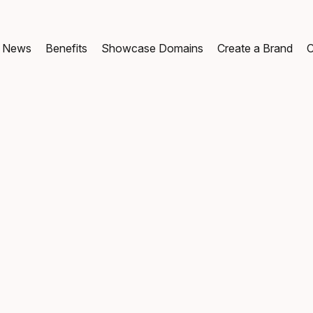
News
Benefits
Showcase Domains
Create a Brand
C